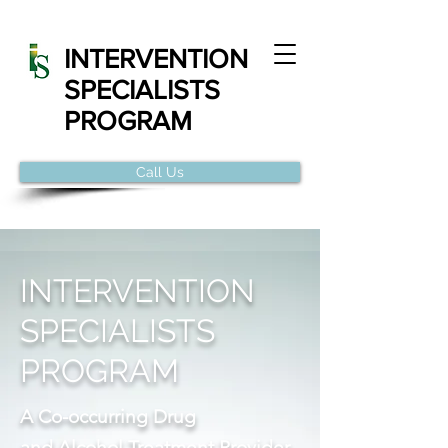
INTERVENTION
SPECIALISTS
PROGRAM
Call Us
INTERVENTION
SPECIALISTS
PROGRAM
A Co-occurring Drug
and Alcohol Treatment Provider