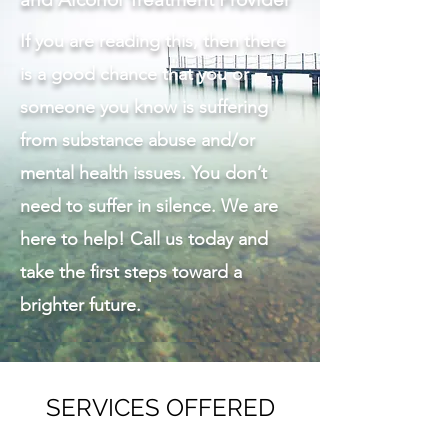
If you are reading this, then there
is a good chance that you or
someone you know is suffering
from substance abuse and/or
mental health issues. You don’t
need to suffer in silence. We are
here to help! Call us today and
take the first steps toward a
brighter future.
SERVICES OFFERED