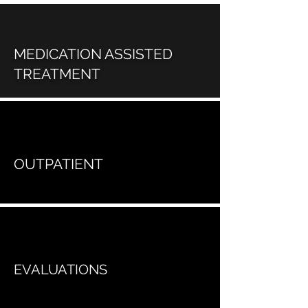
MEDICATION ASSISTED
TREATMENT
OUTPATIENT
EVALUATIONS